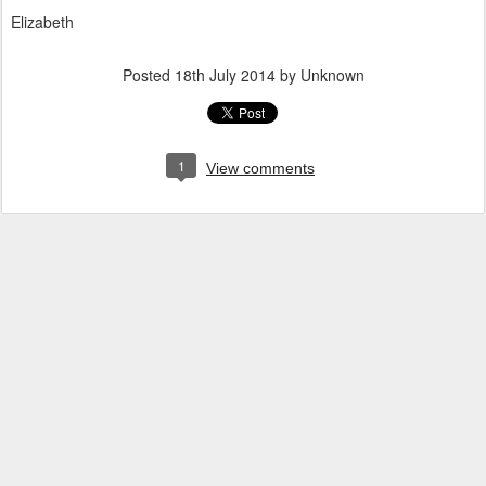
Elizabeth
Posted
18th July 2014
by Unknown
1
View comments