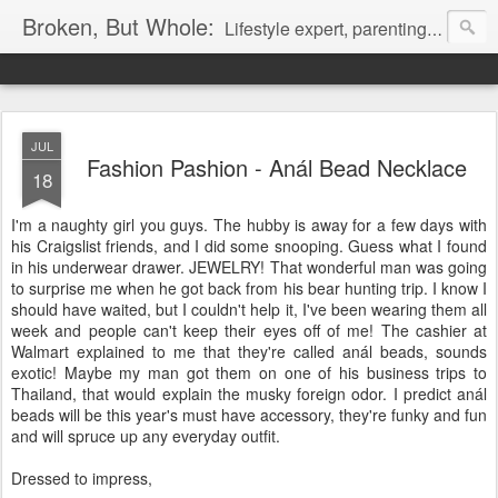
Broken, But Whole:
Lifestyle expert, parenting expert, fashion expert, political expert.
JUL
Fashion Pashion - Anál Bead Necklace
18
I'm a naughty girl you guys. The hubby is away for a few days with
his Craigslist friends, and I did some snooping. Guess what I found
in his underwear drawer. JEWELRY! That wonderful man was going
to surprise me when he got back from his bear hunting trip. I know I
should have waited, but I couldn't help it, I've been wearing them all
week and people can't keep their eyes off of me! The cashier at
Walmart explained to me that they're called anál beads, sounds
exotic! Maybe my man got them on one of his business trips to
Thailand, that would explain the musky foreign odor. I predict anál
beads will be this year's must have accessory, they're funky and fun
and will spruce up any everyday outfit.
Dressed to impress,